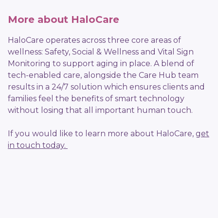
More about HaloCare
HaloCare operates across three core areas of
wellness: Safety, Social & Wellness and Vital Sign
Monitoring to support aging in place. A blend of
tech-enabled care, alongside the Care Hub team
results in a 24/7 solution which ensures clients and
families feel the benefits of smart technology
without losing that all important human touch.
If you would like to learn more about HaloCare,
get
in touch today.