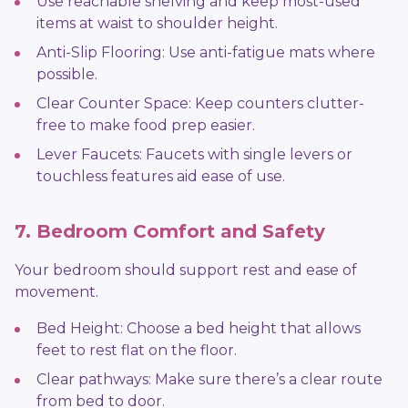
Use reachable shelving and keep most-used
items at waist to shoulder height.
Anti-Slip Flooring: Use anti-fatigue mats where
possible.
Clear Counter Space: Keep counters clutter-
free to make food prep easier.
Lever Faucets: Faucets with single levers or
touchless features aid ease of use.
7. Bedroom Comfort and Safety
Your bedroom should support rest and ease of
movement.
Bed Height: Choose a bed height that allows
feet to rest flat on the floor.
Clear pathways: Make sure there’s a clear route
from bed to door.