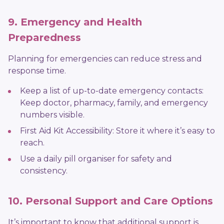
9. Emergency and Health
Preparedness
Planning for emergencies can reduce stress and
response time.
Keep a list of up-to-date emergency contacts:
Keep doctor, pharmacy, family, and emergency
numbers visible.
First Aid Kit Accessibility: Store it where it’s easy to
reach.
Use a daily pill organiser for safety and
consistency.
10. Personal Support and Care Options
It’s important to know that additional support is