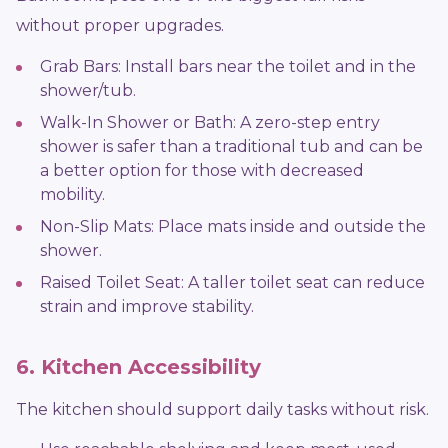
without proper upgrades.
Grab Bars: Install bars near the toilet and in the
shower/tub.
Walk-In Shower or Bath: A zero-step entry
shower is safer than a traditional tub and can be
a better option for those with decreased
mobility.
Non-Slip Mats: Place mats inside and outside the
shower.
Raised Toilet Seat: A taller toilet seat can reduce
strain and improve stability.
6. Kitchen Accessibility
The kitchen should support daily tasks without risk.