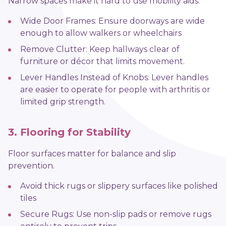
Narrow spaces make it hard to use mobility aids.
Wide Door Frames: Ensure doorways are wide
enough to allow walkers or wheelchairs
Remove Clutter: Keep hallways clear of
furniture or décor that limits movement.
Lever Handles Instead of Knobs: Lever handles
are easier to operate for people with arthritis or
limited grip strength.
3. Flooring for Stability
Floor surfaces matter for balance and slip
prevention.
Avoid thick rugs or slippery surfaces like polished
tiles
Secure Rugs: Use non-slip pads or remove rugs