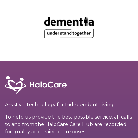
Assistive Technology for Independent Living.
To help us provide the best possible service, all calls
to and from the HaloCare Care Hub are recorded
for quality and training purposes.