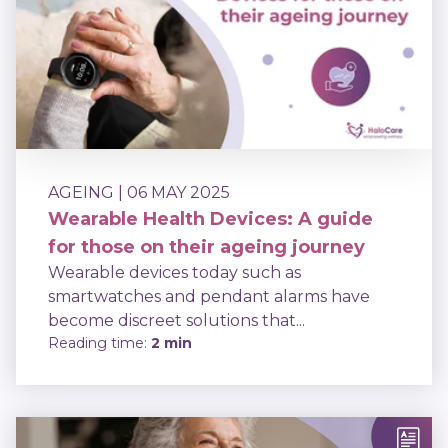
AGEING
| 06 MAY 2025
Wearable Health Devices: A guide
for those on their ageing journey
Wearable devices today such as
smartwatches and pendant alarms have
become discreet solutions that...
Reading time:
2 min