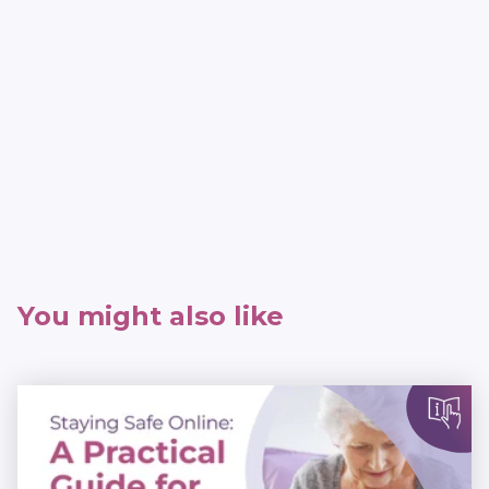
You might also like