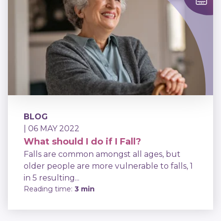
BLOG
| 06 MAY 2022
What should I do if I Fall?
Falls are common amongst all ages, but
older people are more vulnerable to falls, 1
in 5 resulting...
Reading time:
3 min