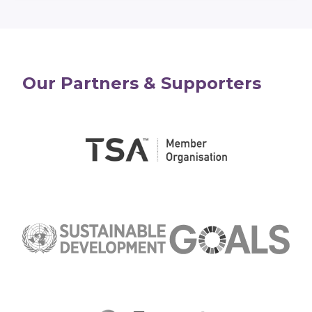
Our Partners & Supporters