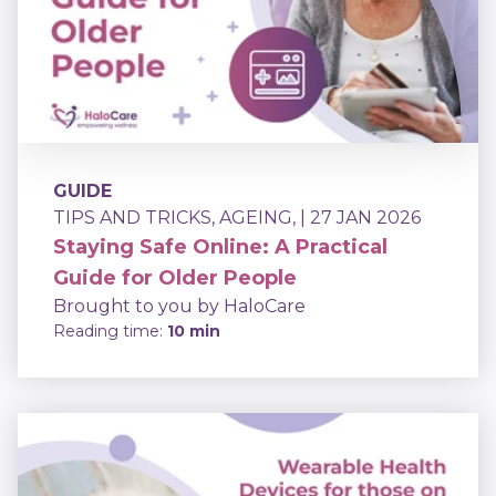
GUIDE
TIPS AND TRICKS
,
AGEING
,
| 27 JAN 2026
Staying Safe Online: A Practical
Guide for Older People
Brought to you by HaloCare
Reading time:
10 min