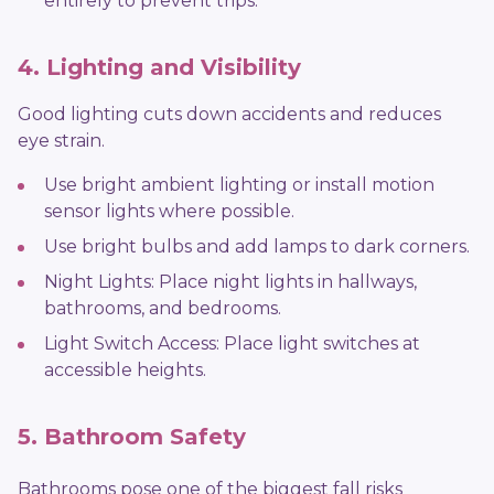
entirely to prevent trips.
4. Lighting and Visibility
Good lighting cuts down accidents and reduces
eye strain.
Use bright ambient lighting or install motion
sensor lights where possible.
Use bright bulbs and add lamps to dark corners.
Night Lights: Place night lights in hallways,
bathrooms, and bedrooms.
Light Switch Access: Place light switches at
accessible heights.
5. Bathroom Safety
Bathrooms pose one of the biggest fall risks