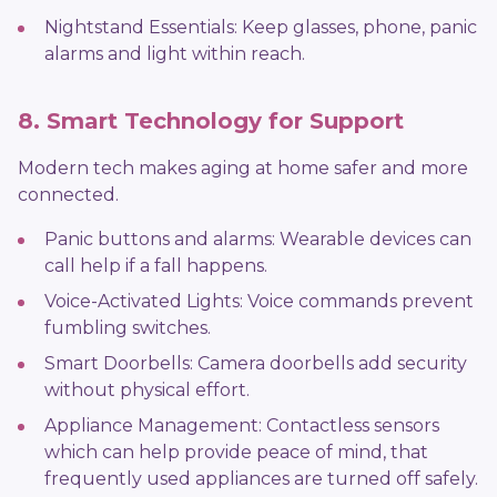
Nightstand Essentials: Keep glasses, phone, panic
alarms and light within reach.
8. Smart Technology for Support
Modern tech makes aging at home safer and more
connected.
Panic buttons and alarms: Wearable devices can
call help if a fall happens.
Voice-Activated Lights: Voice commands prevent
fumbling switches.
Smart Doorbells: Camera doorbells add security
without physical effort.
Appliance Management: Contactless sensors
which can help provide peace of mind, that
frequently used appliances are turned off safely.