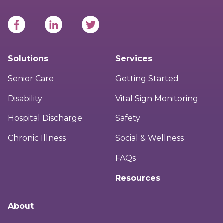
Solutions
Services
Senior Care
Getting Started
Disability
Vital Sign Monitoring
Hospital Discharge
Safety
Chronic Illness
Social & Wellness
FAQs
Resources
About