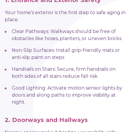
1. Entrance and Exterior Safety
Your home’s exterior is the first step to safe aging in
place.
Clear Pathways: Walkways should be free of
obstacles like hoses, planters, or uneven bricks.
Non-Slip Surfaces: Install grip-friendly mats or
anti-slip paint on steps
Handrails on Stairs: Secure, firm handrails on
both sides of all stairs reduce fall risk.
Good Lighting: Activate motion sensor lights by
doors and along paths to improve visibility at
night.
2. Doorways and Hallways