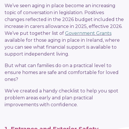
We’ve seen aging in place become an increasing
topic of conversation in legislation. Positives
changes reflected in the 2026 budget included the
increase in carers allowance in 2025, effective 2026.
We’ve put together list of
Government Grants
available for those aging in place in Ireland, where
you can see what financial support is available to
support independent living.
But what can families do on a practical level to
ensure homes are safe and comfortable for loved
ones?
We’ve created a handy checklist to help you spot
problem areas early and plan practical
improvements with confidence.