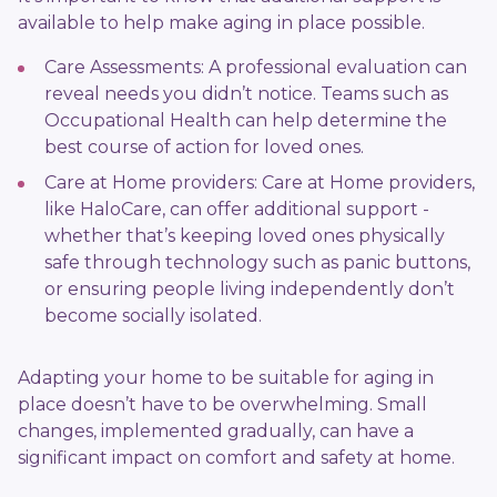
available to help make aging in place possible.
Care Assessments: A professional evaluation can
reveal needs you didn’t notice. Teams such as
Occupational Health can help determine the
best course of action for loved ones.
Care at Home providers: Care at Home providers,
like HaloCare, can offer additional support -
whether that’s keeping loved ones physically
safe through technology such as panic buttons,
or ensuring people living independently don’t
become socially isolated.
Adapting your home to be suitable for aging in
place doesn’t have to be overwhelming. Small
changes, implemented gradually, can have a
significant impact on comfort and safety at home.