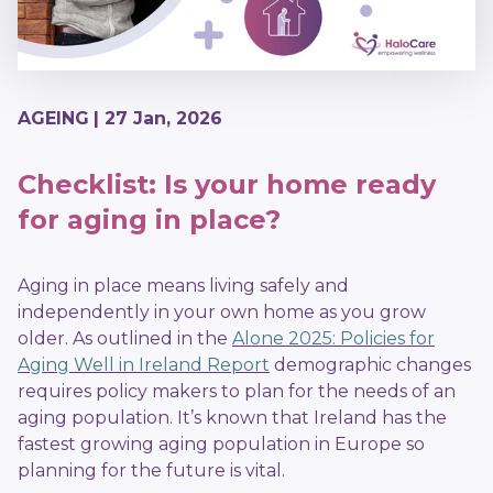
AGEING
| 27 Jan, 2026
Checklist: Is your home ready
for aging in place?
Aging in place means living safely and
independently in your own home as you grow
older. As outlined in the
Alone 2025: Policies for
Aging Well in Ireland Report
demographic changes
requires policy makers to plan for the needs of an
aging population. It’s known that Ireland has the
fastest growing aging population in Europe so
planning for the future is vital.