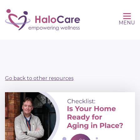
MENU
Go back to other resources