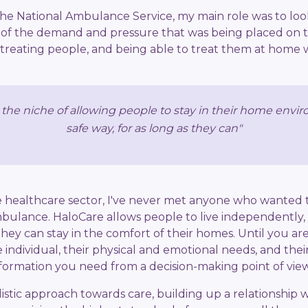
 the National Ambulance Service, my main role was to look
 of the demand and pressure that was being placed on 
 treating people, and being able to treat them at home 
n the niche of allowing people to stay in their home envi
safe way, for as long as they can"
e healthcare sector, I've never met anyone who wanted t
ambulance. HaloCare allows people to live independently,
they can stay in the comfort of their homes. Until you ar
 individual, their physical and emotional needs, and their 
nformation you need from a decision-making point of view
istic approach towards care, building up a relationship w