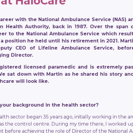
 at HaloCare
career with the National Ambulance Service (NAS) an
n Health Authority, back in 1987. Over the span o
eer to the National Ambulance Service which resul
 a position he held until his retirement in 2021. Ma
puty CEO of Lifeline Ambulance Service, before
ing Director.
 registered licensed paramedic and is extremely pa
 We sat down with Martin as he shared his story an
hcare will look like.
t your background in the health sector?
alth sector began 35 years ago, initially working in the a
s the control centre. During my time there, I worked 
 before achieving the role of Director of the National 