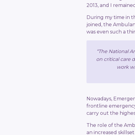
2013, and I remained 
During my time in the
joined, the Ambulanc
was even such a thing
“The National Am
on critical care 
work wi
Nowadays, Emergenc
frontline emergency
carry out the highest
The role of the Amb
an increased skillse