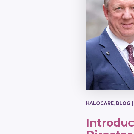
HALOCARE
,
BLOG
Introdu