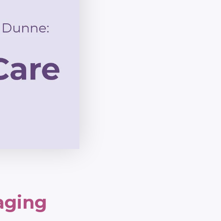
aging