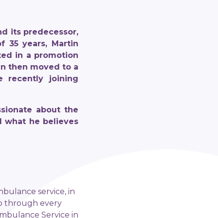
d its predecessor,
f 35 years, Martin
ted in a promotion
rtin then moved to a
 recently joining
ssionate about the
d what he believes
mbulance service, in
up through every
Ambulance Service in