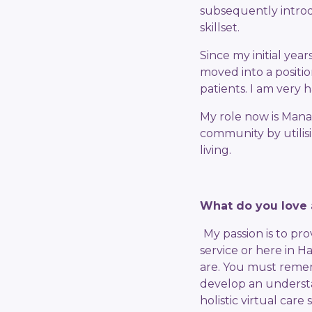
subsequently introd
skillset.
Since my initial ye
moved into a positio
patients. I am very
My role now is Mana
community by utilis
living.
What do you love 
My passion is to pr
service or here in 
are. You must rememb
develop an understa
holistic virtual care 