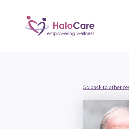
Go back to other re