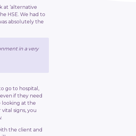
 at ‘alternative
the HSE. We had to
was absolutely the
ronment in a very
o go to hospital,
 even if they need
e looking at the
vital signs, you
.
ith the client and