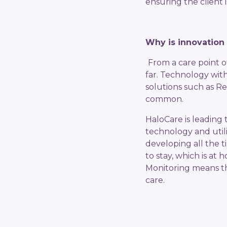
ensuring the client i
Why is innovation 
From a care point o
far. Technology with
solutions such as R
common.
HaloCare is leading 
technology and utili
developing all the t
to stay, which is at
Monitoring means tha
care.