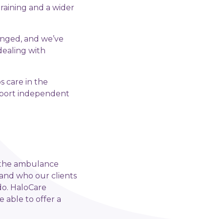
raining and a wider
hanged, and we’ve
dealing with
 care in the
upport independent
in the ambulance
tand who our clients
do. HaloCare
 able to offer a