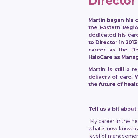
Director
Martin began his 
the Eastern Regio
dedicated his car
to Director in 2013
career as the De
HaloCare as Manag
Martin is still a
delivery of care.
the future of healt
Tell us a bit abou
My career in the he
what is now known a
level of management