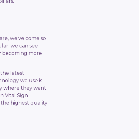
llars.
care, we’ve come so
ular, we can see
ogy becoming more
the latest
chnology we use is
tay where they want
n Vital Sign
 the highest quality