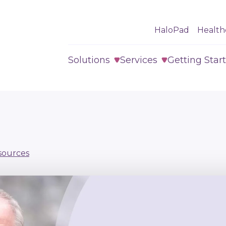
HaloPad
Health
Solutions
Services
Getting Star
sources