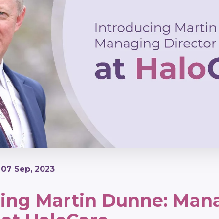
| 07 Sep, 2023
cing Martin Dunne: Man