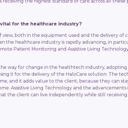
s receiving the highest standard of care across all these pi
vital for the healthcare industry?
f view, both in the equipment used and the delivery of 
in the healthcare industry is rapidly advancing, in partic
emote Patient Monitoring and Assistive Living Technol
the way for change in the healthtech industry, adopting 
sing it for the delivery of the HaloCare solution. The te
ime, and it adds value to the client, because they can s
 home. Assistive Living Technology and the advancements i
t the client can live independently while still receiving