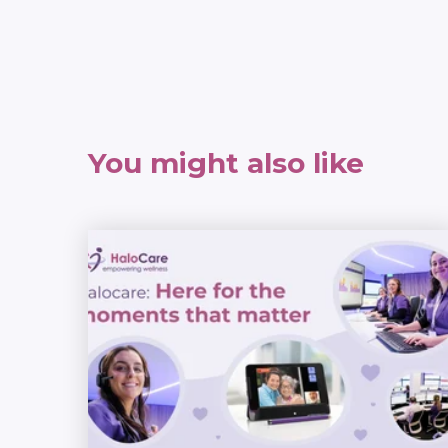
You might also like