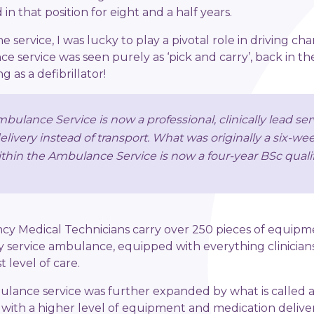
in that position for eight and a half years.
 service, I was lucky to play a pivotal role in driving ch
e service was seen purely as ‘pick and carry’, back in t
 as a defibrillator!
bulance Service is now a professional, clinically lead ser
delivery instead of transport. What was originally a six-w
thin the Ambulance Service is now a four-year BSc qualif
y Medical Technicians carry over 250 pieces of equipm
 service ambulance, equipped with everything clinicians
 level of care.
ulance service was further expanded by what is called a
t with a higher level of equipment and medication deliver