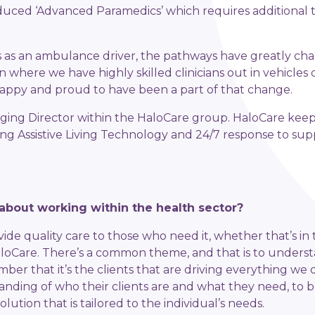
uced ‘Advanced Paramedics’ which requires additional t
ars as an ambulance driver, the pathways have greatly c
n where we have highly skilled clinicians out in vehicles 
 happy and proud to have been a part of that change.
ging Director within the HaloCare group. HaloCare keeps
ing Assistive Living Technology and 24/7 response to s
about working within the health sector?
ovide quality care to those who need it, whether that’s 
HaloCare. There’s a common theme, and that is to unders
er that it’s the clients that are driving everything we 
nding of who their clients are and what they need, to be
solution that is tailored to the individual’s needs.