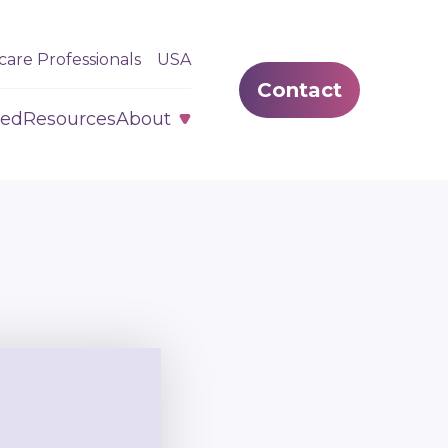
care Professionals
USA
Contact
ted
Resources
About