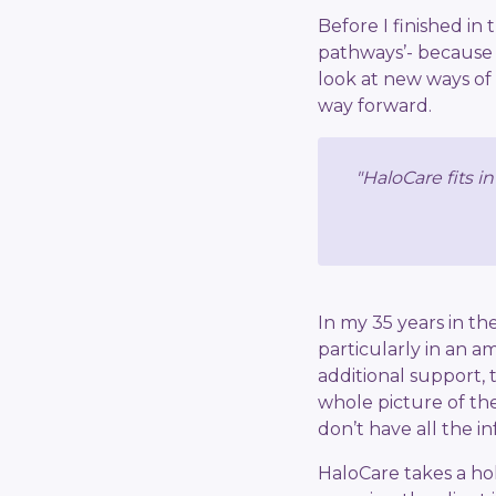
Before I finished in
pathways’- because
look at new ways of
way forward.
"HaloCare fits i
In my 35 years in th
particularly in an 
additional support, 
whole picture of the
don’t have all the i
HaloCare takes a hol