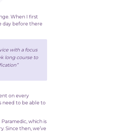
ange. When I first
he day before there
vice with a focus
eek long course to
ication”
ent on every
 need to be able to
 Paramedic, which is
y. Since then, we’ve