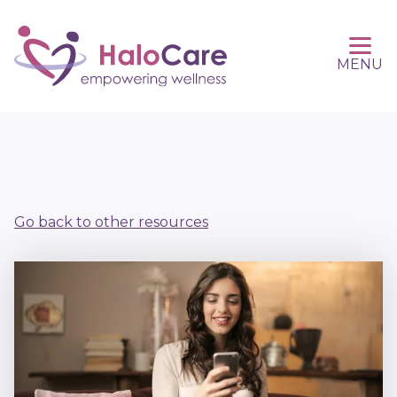
MENU
Go back to other resources