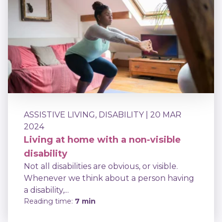
ASSISTIVE LIVING
,
DISABILITY
| 20 MAR
2024
Living at home with a non-visible
disability
Not all disabilities are obvious, or visible.
Whenever we think about a person having
a disability,...
Reading time:
7 min