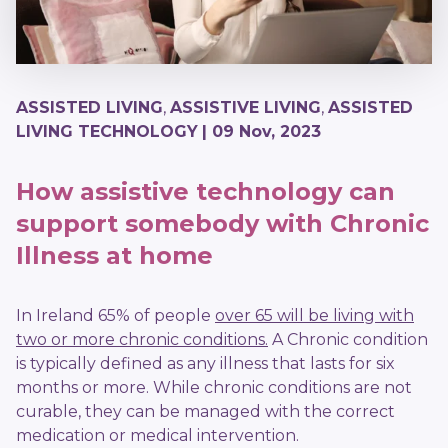
ASSISTED LIVING
,
ASSISTIVE LIVING
,
ASSISTED
LIVING TECHNOLOGY
| 09 Nov, 2023
How assistive technology can
support somebody with Chronic
Illness at home
In Ireland 65% of people
over 65 will be living with
two or more chronic conditions.
A Chronic condition
is typically defined as any illness that lasts for six
months or more. While chronic conditions are not
curable, they can be managed with the correct
medication or medical intervention.