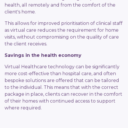
health, all remotely and from the comfort of the
client's home.
This allows for improved prioritisation of clinical staff
as virtual care reduces the requirement for home
visits, without compromising on the quality of care
the client receives.
Savings in the health economy
Virtual Healthcare technology can be significantly
more cost-effective than hospital care, and often
bespoke solutions are offered that can be tailored
to the individual. This means that with the correct
package in place, clients can recover in the comfort
of their homes with continued access to support
where required.