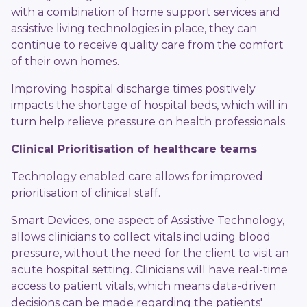
with a combination of home support services and
assistive living technologies in place, they can
continue to receive quality care from the comfort
of their own homes.
Improving hospital discharge times positively
impacts the shortage of hospital beds, which will in
turn help relieve pressure on health professionals.
Clinical Prioritisation of healthcare teams
Technology enabled care allows for improved
prioritisation of clinical staff.
Smart Devices, one aspect of Assistive Technology,
allows clinicians to collect vitals including blood
pressure, without the need for the client to visit an
acute hospital setting. Clinicians will have real-time
access to patient vitals, which means data-driven
decisions can be made regarding the patients'