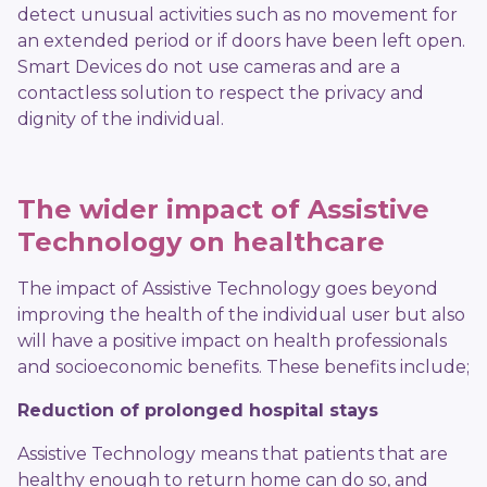
detect unusual activities such as no movement for
an extended period or if doors have been left open.
Smart Devices do not use cameras and are a
contactless solution to respect the privacy and
dignity of the individual.
The wider impact of Assistive
Technology on healthcare
The impact of Assistive Technology goes beyond
improving the health of the individual user but also
will have a positive impact on health professionals
and socioeconomic benefits. These benefits include;
Reduction of
prolonged hospital stays
Assistive Technology means that patients that are
healthy enough to return home can do so, and