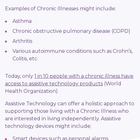
Examples of Chronic Illnesses might include:
Asthma
Chronic obstructive pulmonary disease (COPD)
Arthritis
Various autoimmune conditions such as Crohn’s,
Colitis, etc.
Today,
only
1 in 10 people with a chronic illness have
access to assistive technology products
(World
Health Organization)
Assistive Technology can offer a holistic approach to
supporting those living with a Chronic Illness who
are interested in living independently. Assistive
technology devices might include;
Smart devices such as personal alarms,