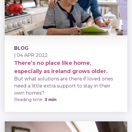
BLOG
| 04 APR 2022
There’s no place like home,
especially as Ireland grows older.
But what solutions are there if loved ones
need a little extra support to stay in their
own homes?
Reading time:
3 min