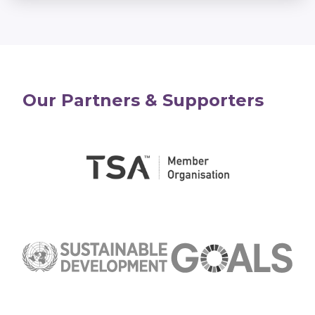
Our Partners & Supporters