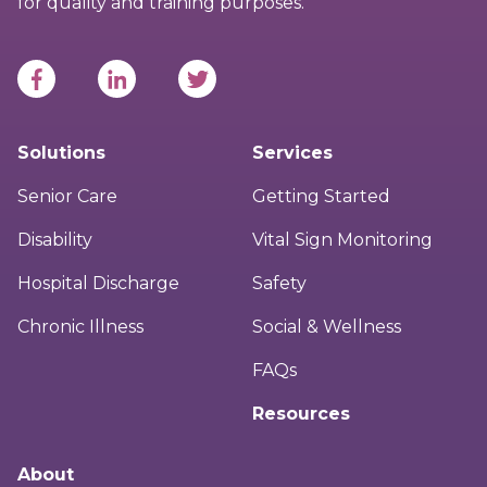
for quality and training purposes.
Solutions
Services
Senior Care
Getting Started
Disability
Vital Sign Monitoring
Hospital Discharge
Safety
Chronic Illness
Social & Wellness
FAQs
Resources
About