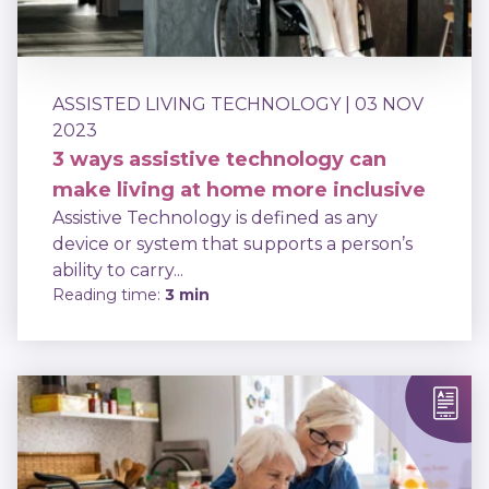
ASSISTED LIVING TECHNOLOGY
| 03 NOV
2023
3 ways assistive technology can
make living at home more inclusive
Assistive Technology is defined as any
device or system that supports a person’s
ability to carry...
Reading time:
3 min