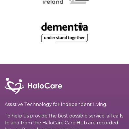
Assistive Technology for Independent Living.
To help us provide the best possible service, all calls
to and from the HaloCare Care Hub are recorded