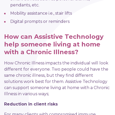
pendants, etc.
Mobility assistance i.e., stair lifts
Digital prompts or reminders
How can Assistive Technology
help someone living at home
with a Chronic Illness?
How Chronic Illness impacts the individual will look
different for everyone. Two people could have the
same chronic illness, but they find different
solutions work best for them. Assistive Technology
can support someone living at home with a Chronic
Illness in various ways;
Reduction in client risks
For many clients with compromised immune