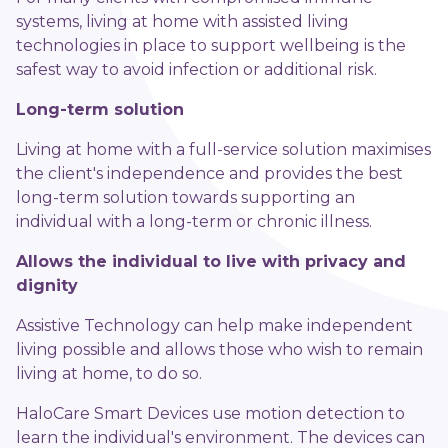
systems, living at home with assisted living
technologies in place to support wellbeing is the
safest way to avoid infection or additional risk.
Long-term solution
Living at home with a full-service solution maximises
the client's independence and provides the best
long-term solution towards supporting an
individual with a long-term or chronic illness.
Allows the individual to live with privacy and
dignity
Assistive Technology can help make independent
living possible and allows those who wish to remain
living at home, to do so.
HaloCare Smart Devices use motion detection to
learn the individual's environment. The devices can