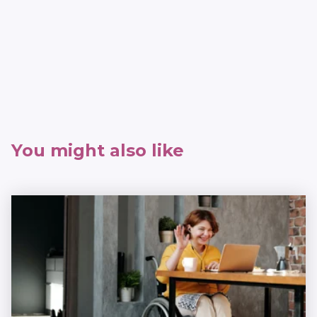
You might also like